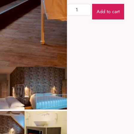
Add to cart