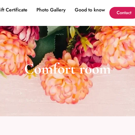
ift Certificate
Photo Gallery
Good to know
Contact
Comfort room