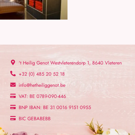
't Heilig Genot Westvleterendorp 1, 8640 Vleteren
+32 (0) 485 20 52 18
info@hetheiliggenot.be
VAT: BE 0789-090-446
BNP IBAN: BE 31 0016 9151 0955
BIC GEBABEBB