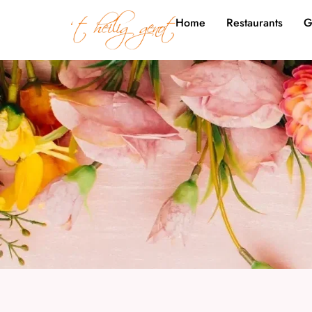
Home
Restaurants
G