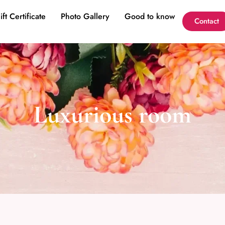
ift Certificate
Photo Gallery
Good to know
Contact
Luxurious room