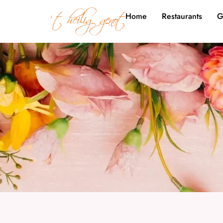
Home
Restaurants
G