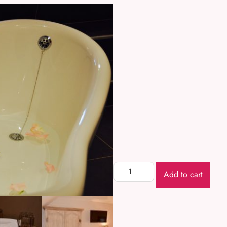
Add to cart