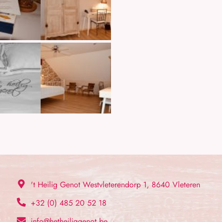
't Heilig Genot Westvleterendorp 1, 8640 Vleteren
+32 (0) 485 20 52 18
info@hetheiliggenot.be