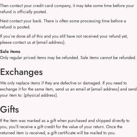
Then contact your credit card company, it may take some time before your
refund is officially posted.
Next contact your bank. There is often some processing time before a
refund is posted.
If you’ve done all of this and you still have not received your refund yet,
please contact us at {email address}.
Sale items
Only regular priced items may be refunded. Sale items cannot be refunded.
Exchanges
We only replace items if they are defective or damaged. If you need to
exchange it for the same item, send us an email at {email address} and send
your item to: {physical address}.
Gifts
If the item was marked as a gift when purchased and shipped directly to
you, you’ll receive a gift credit for the value of your return. Once the
returned item is received, a gift certificate will be mailed to you.