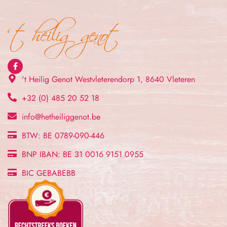
't Heilig Genot Westvleterendorp 1, 8640 Vleteren
+32 (0) 485 20 52 18
info@hetheiliggenot.be
BTW: BE 0789-090-446
BNP IBAN: BE 31 0016 9151 0955
BIC GEBABEBB