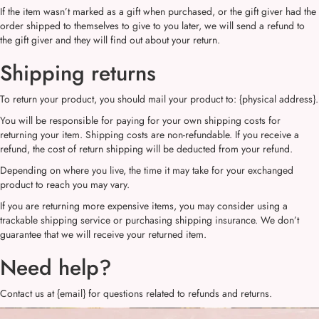
If the item wasn’t marked as a gift when purchased, or the gift giver had the
order shipped to themselves to give to you later, we will send a refund to
the gift giver and they will find out about your return.
Shipping returns
To return your product, you should mail your product to: {physical address}.
You will be responsible for paying for your own shipping costs for
returning your item. Shipping costs are non-refundable. If you receive a
refund, the cost of return shipping will be deducted from your refund.
Depending on where you live, the time it may take for your exchanged
product to reach you may vary.
If you are returning more expensive items, you may consider using a
trackable shipping service or purchasing shipping insurance. We don’t
guarantee that we will receive your returned item.
Need help?
Contact us at {email} for questions related to refunds and returns.