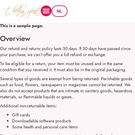
NL
This is a sample page.
Overview
Our refund and returns policy lasts 30 days. If 30 days have passed since
your purchase, we can’t offer you a full refund or exchange.
To be eligible for a return, your item must be unused and in the same
condition that you received it. It must also be in the original packaging.
Several types of goods are exempt from being returned. Perishable goods
such as food, flowers, newspapers or magazines cannot be returned. We
also do not accept products that are intimate or sanitary goods, hazardous
materials, or flammable liquids or gases.
Additional non-returnable items:
Gift cards
Downloadable software products
Some health and personal care items