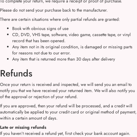
To complete your return, we require a receipt or proof of purchase.
Please do not send your purchase back to the manufacturer.
There are certain situations where only partial refunds are granted:
Book with obvious signs of use
CD, DVD, VHS tape, software, video game, cassette tape, or vinyl
record that has been opened.
Any item not in its original condition, is damaged or missing parts
for reasons not due to our error.
Any item that is returned more than 30 days after delivery
Refunds
Once your return is received and inspected, we will send you an email to
notify you that we have received your returned item. We will also notify you
of the approval or rejection of your refund.
If you are approved, then your refund will be processed, and a credit will
automatically be applied to your credit card or original method of payment,
within a certain amount of days.
Late or missing refunds
If you haven’t received a refund yet, first check your bank account again.